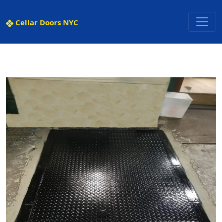
Cellar Doors NYC