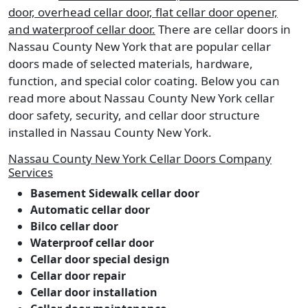
door, overhead cellar door, flat cellar door opener,
and waterproof cellar door.
There are cellar doors in
Nassau County New York that are popular cellar
doors made of selected materials, hardware,
function, and special color coating. Below you can
read more about Nassau County New York cellar
door safety, security, and cellar door structure
installed in Nassau County New York.
Nassau County New York Cellar Doors Company
Services
Basement Sidewalk cellar door
Automatic cellar door
Bilco cellar door
Waterproof cellar door
Cellar door special design
Cellar door repair
Cellar door installation