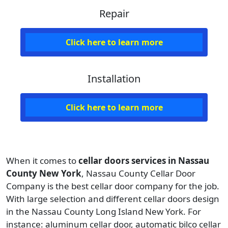
Repair
Click here to learn more
Installation
Click here to learn more
When it comes to
cellar doors services in Nassau
County New York
, Nassau County Cellar Door
Company is the best cellar door company for the job.
With large selection and different cellar doors design
in the Nassau County Long Island New York. For
instance:
aluminum cellar door, automatic bilco cellar