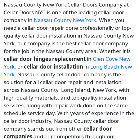
Nassau County New York Cellar Doors Company at
Cellar Doors NYC is one of the leading cellar door
company in
Nassau County New York
. When you
need a cellar door repair done professionally or top-
quality cellar door installation in Nassau County New
York, our company is the best cellar door company
for the job in the Nassau County area. Whether it is
cellar door hinges replacement
in
Glen Cove New
York
, or
cellar door installation
in
Long Beach New
York
. Nassau County cellar door company is the
solution for all cellar door repair and installation
across Nassau County, Long Island, New York, with
high-quality materials, and top-quality installation
services, along with repair work done on the same
schedule service day. With years of experience in the
cellar door industry, Nassau County cellar door
company stands out from other
cellar door
companies
and our competitors through our