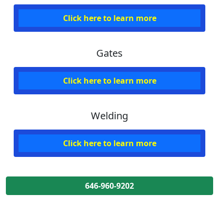
Click here to learn more
Gates
Click here to learn more
Welding
Click here to learn more
646-960-9202