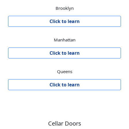
Brooklyn
Click to learn
Manhattan
Click to learn
Queens
Click to learn
Cellar Doors