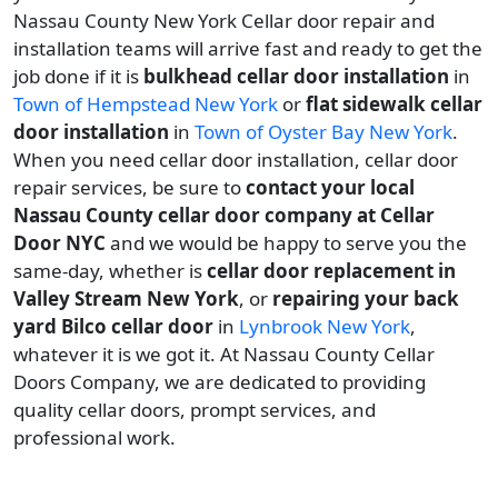
Nassau County New York Cellar door repair and
installation teams will arrive fast and ready to get the
job done if it is
bulkhead cellar door installation
in
Town of Hempstead New York
or
flat sidewalk cellar
door installation
in
Town of Oyster Bay New York
.
When you need cellar door installation, cellar door
repair services, be sure to
contact your local
Nassau County cellar door company at Cellar
Door NYC
and we would be happy to serve you the
same-day, whether is
cellar door replacement in
Valley Stream New York
, or
repairing your back
yard Bilco cellar door
in
Lynbrook New York
,
whatever it is we got it. At Nassau County Cellar
Doors Company, we are dedicated to providing
quality cellar doors, prompt services, and
professional work.