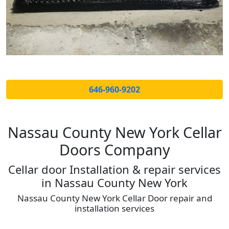
646-960-9202
Nassau County New York Cellar
Doors Company
Cellar door Installation & repair services
in Nassau County New York
Nassau County New York Cellar Door repair and
installation services