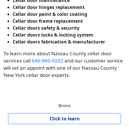
Cellar door maintenance
Cellar door hinges replacement
Cellar door paint & color coating
Cellar door frame replacement
Cellar doors safety & security
Cellar doors locks & locking system
Cellar doors fabrication & manufacturer
To learn more about Nassau County cellar door
services call
646-960-9202
and our customer service
will set an appoint with one of our Nassau County
New York cellar door experts.
Bronx
Click to learn