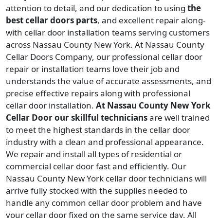
attention to detail, and our dedication to using
the
best cellar doors parts
, and excellent repair along-
with cellar door installation teams serving customers
across Nassau County New York. At Nassau County
Cellar Doors Company, our professional cellar door
repair or installation teams love their job and
understands the value of accurate assessments, and
precise effective repairs along with professional
cellar door installation.
At Nassau County New York
Cellar Door our skillful technicians
are well trained
to meet the highest standards in the cellar door
industry with a clean and professional appearance.
We repair and install all types of residential or
commercial cellar door fast and efficiently. Our
Nassau County New York cellar door technicians will
arrive fully stocked with the supplies needed to
handle any common cellar door problem and have
your cellar door fixed on the same service day. All